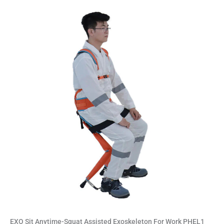
EXO Sit Anytime-Squat Assisted Exoskeleton For Work PHEL1