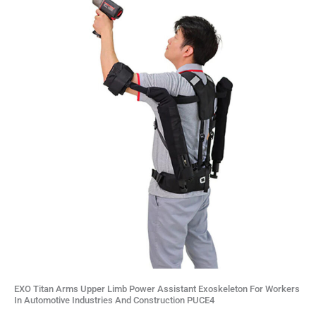
EXO Titan Arms Upper Limb Power Assistant Exoskeleton For Workers
In Automotive Industries And Construction PUCE4