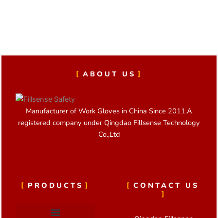
ABOUT US
Manufacturer of Work Gloves in China Since 2011.A
registered company under Qingdao Fillsense Technology
Co.,Ltd
PRODUCTS
CONTACT US