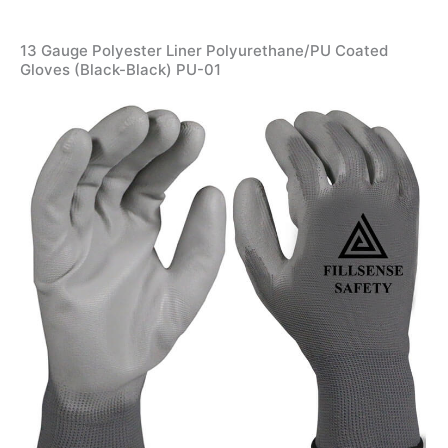
13 Gauge Polyester Liner Polyurethane/PU Coated
Gloves (Black-Black) PU-01