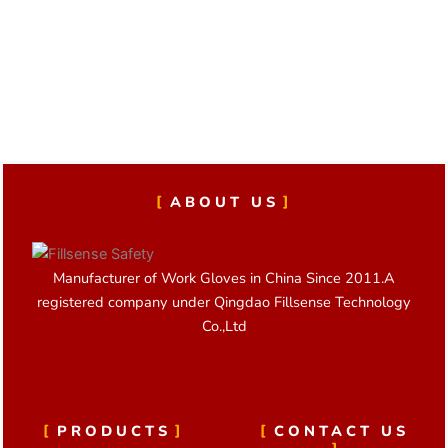
t
o
d
a
i
o
i
p
v
k
n
p
e
:
ABOUT US
Manufacturer of Work Gloves in China Since 2011.A
registered company under Qingdao Fillsense Technology
Co.,Ltd
PRODUCTS
CONTACT US