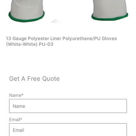
13 Gauge Polyester Liner Polyurethane/PU Gloves
(White-White) PU-03
Get A Free Quote
Name*
Email*