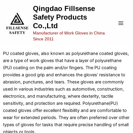
Skip
Main
Qingdao Fillsense
to
Safety Products
Men
content
Co.,Ltd
Manufacturer of Work Gloves in China
Since 2011
PU Coated Gloves
PU coated gloves, also known as polyurethane coated gloves,
are a type of work gloves that have a layer of polyurethane
(PU) coating on the palm and/or fingers. The PU coating
provides a good grip and enhances the gloves’ resistance to
abrasion, punctures, and tears. These gloves are commonly
used in various industries such as automotive, construction,
electronics, and manufacturing, where dexterity, tactile
sensitivity, and protection are required. Polyurethane(PU)
coated gloves offer excellent flexibility and are comfortable to
wear for extended periods. They are often preferred over other
types of gloves for tasks that require precise handling of small
objects or tools.