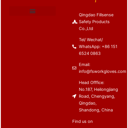
Qingdao Fillsense
Cut Resistant Gloves
Latex Coated Gloves
Nitrile Coated Gloves
Anti Vibration Gloves
Winter Work Gloves
Safety Products
Co.,Ltd
Tel/ Wechat/
WhatsApp: +86 151
6524 0863
Email:
info@fsworkgloves.com
Head Offfice:
No.187, Heilongjiang
Road, Chengyang,
Qingdao,
Shandong, China
Find us on