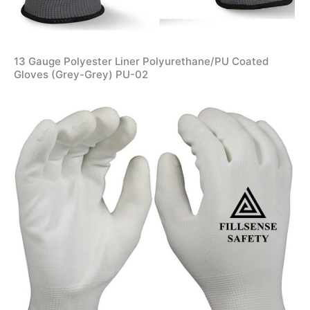
13 Gauge Polyester Liner Polyurethane/PU Coated
Gloves (Grey-Grey) PU-02