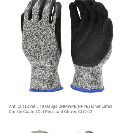
v
e
:
Anti Cut Level 5 13 Gauge UHMWPE(HPPE) Liner Latex
Crinkle Coated Cut Resistant Gloves CLC-02