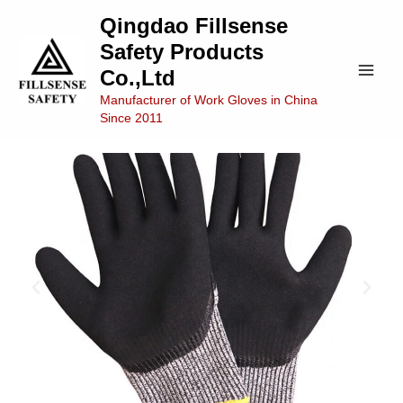
Skip
Main
Qingdao Fillsense
to
Safety Products
Men
content
Co.,Ltd
Manufacturer of Work Gloves in China
Since 2011