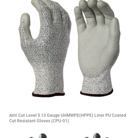
Anti Cut Level 5 13 Gauge UHMWPE(HPPE) Liner PU Coated
Cut Resistant Gloves (CPU-01)