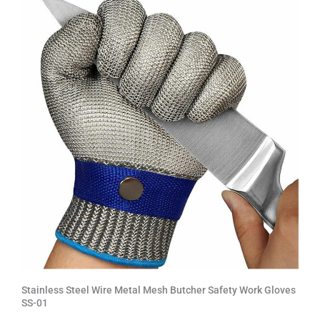
Stainless Steel Wire Metal Mesh Butcher Safety Work Gloves
SS-01