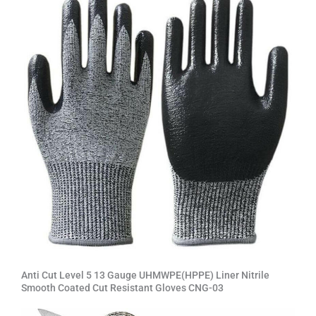
Anti Cut Level 5 13 Gauge UHMWPE(HPPE) Liner Nitrile
Smooth Coated Cut Resistant Gloves CNG-03