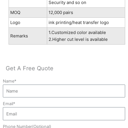
Security and so on
MOQ
12,000 pairs
Logo
ink printing/heat transfer logo
1.Customized color available
Remarks
2.Higher cut level is available
Get A Free Quote
Name*
Email*
Phone Number(Optional)