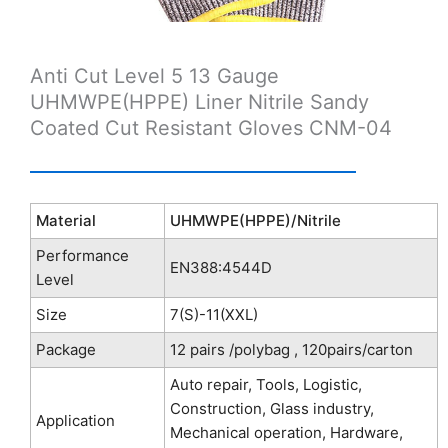
Anti Cut Level 5 13 Gauge
UHMWPE(HPPE) Liner Nitrile Sandy
Coated Cut Resistant Gloves CNM-04
Material
UHMWPE(HPPE)/Nitrile
Performance
EN388:4544D
Level
Size
7(S)-11(XXL)
Package
12 pairs /polybag , 120pairs/carton
Auto repair, Tools, Logistic,
Construction, Glass industry,
Application
Mechanical operation, Hardware,