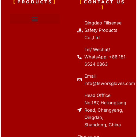
PRODUCTS
CONTACT US
Qingdao Fillsense
Cut Resistant Gloves
Latex Coated Gloves
Nitrile Coated Gloves
Anti Vibration Gloves
Winter Work Gloves
Safety Products
Co.,Ltd
Tel/ Wechat/
WhatsApp: +86 151
6524 0863
Email:
info@fsworkgloves.com
Head Offfice:
No.187, Heilongjiang
Road, Chengyang,
Qingdao,
Shandong, China
Find us on