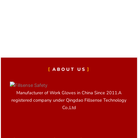
ABOUT US
Manufacturer of Work Gloves in China Since 2011.A
registered company under Qingdao Fillsense Technology
Co.,Ltd