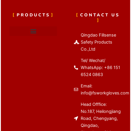
PRODUCTS
CONTACT US
Qingdao Fillsense
Cut Resistant Gloves
Latex Coated Gloves
Nitrile Coated Gloves
Anti Vibration Gloves
Winter Work Gloves
Safety Products
Co.,Ltd
Tel/ Wechat/
WhatsApp: +86 151
6524 0863
Email:
info@fsworkgloves.com
Head Offfice:
No.187, Heilongjiang
Road, Chengyang,
Qingdao,