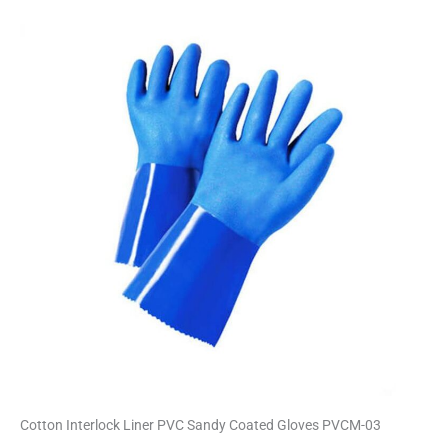
Cotton Interlock Liner PVC Sandy Coated Gloves PVCM-03