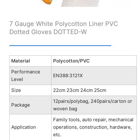
7 Gauge White Polycotton Liner PVC
Dotted Gloves DOTTED-W
Material
Polycotton/PVC
Performance
EN388:3121X
Level
Size
22cm 23cm 24cm 25cm
12pairs/polybag, 240pairs/carton or
Package
woven bag
Family tools, auto repair, mechanical
Application
operations, construction, hardware,
etc.