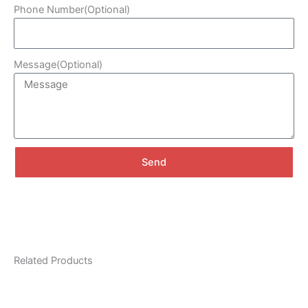
Phone Number(Optional)
Message(Optional)
Send
A
l
t
e
r
Related Products
n
a
t