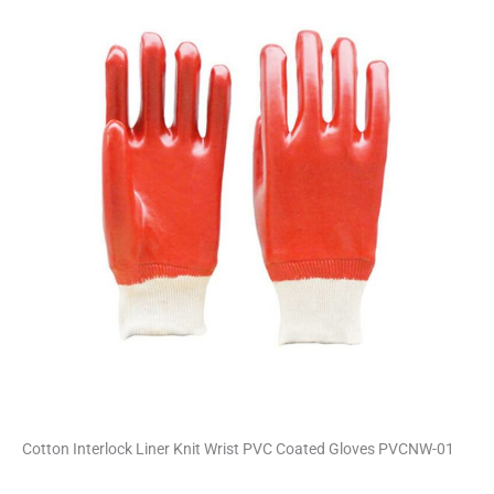
i
v
e
:
Cotton Interlock Liner Knit Wrist PVC Coated Gloves PVCNW-01