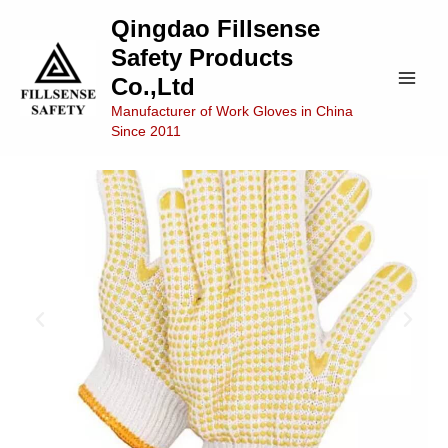
Skip
Main
Qingdao Fillsense
to
Safety Products
Men
content
Co.,Ltd
Manufacturer of Work Gloves in China
Since 2011