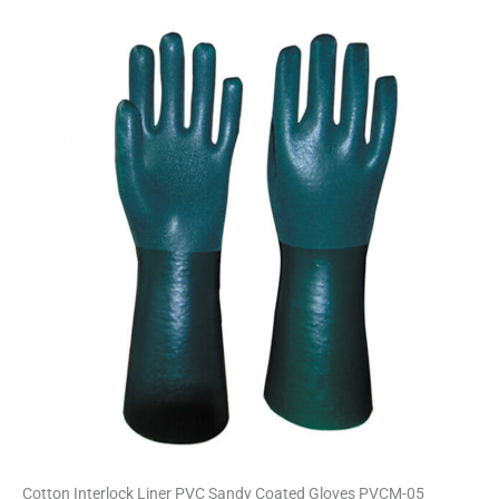
Cotton Interlock Liner PVC Sandy Coated Gloves PVCM-05