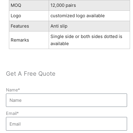
MOQ
12,000 pairs
Logo
customized logo available
Features
Anti slip
Single side or both sides dotted is
Remarks
available
Get A Free Quote
Name*
Email*