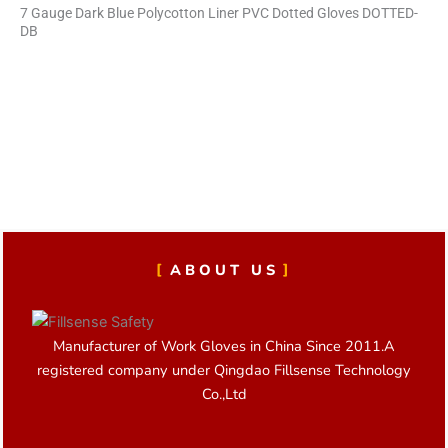
7 Gauge Dark Blue Polycotton Liner PVC Dotted Gloves DOTTED-
DB
ABOUT US
Manufacturer of Work Gloves in China Since 2011.A
registered company under Qingdao Fillsense Technology
Co.,Ltd