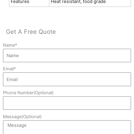
Features
Heat resistant, food grade
Get A Free Quote
Name*
Email*
Phone Number(Optional)
Message(Optional)