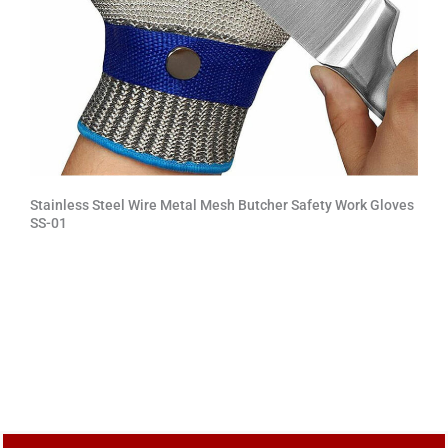
Stainless Steel Wire Metal Mesh Butcher Safety Work Gloves
SS-01