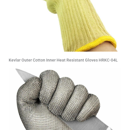
Kevlar Outer Cotton Inner Heat Resistant Gloves HRKC-04L