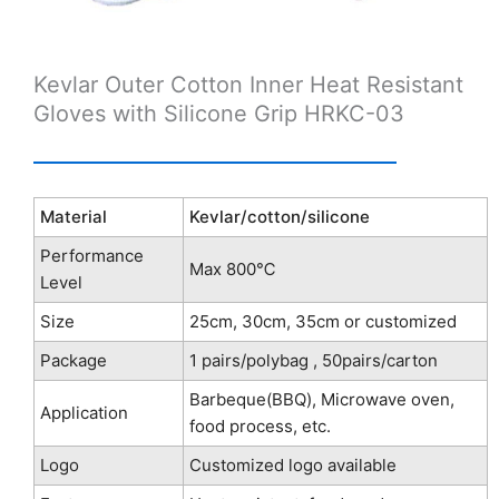
Kevlar Outer Cotton Inner Heat Resistant
Gloves with Silicone Grip HRKC-03
Material
Kevlar/cotton/silicone
Performance
Max 800℃
Level
Size
25cm, 30cm, 35cm or customized
Package
1 pairs/polybag , 50pairs/carton
Barbeque(BBQ), Microwave oven,
Application
food process, etc.
Logo
Customized logo available