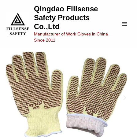
Skip
Main
Qingdao Fillsense
to
Safety Products
Men
content
Co.,Ltd
Manufacturer of Work Gloves in China
Since 2011