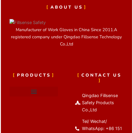
ABOUT US
Manufacturer of Work Gloves in China Since 2011.A
registered company under Qingdao Fillsense Technology
Co.,Ltd
PRODUCTS
CONTACT US
Qingdao Fillsense
Cut Resistant Gloves
Latex Coated Gloves
Nitrile Coated Gloves
Anti Vibration Gloves
Winter Work Gloves
Safety Products
Co.,Ltd
Tel/ Wechat/
WhatsApp: +86 151