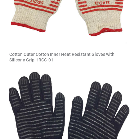
Cotton Outer Cotton Inner Heat Resistant Gloves with
Silicone Grip HRCC-01