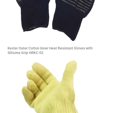
Kevlar Outer Cotton Inner Heat Resistant Gloves with
Silicone Grip HRKC-02