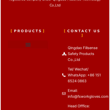
Co.,Ltd
PRODUCTS
CONTACT US
Qingdao Fillsense
Cut Resistant Gloves
Latex Coated Gloves
Nitrile Coated Gloves
Anti Vibration Gloves
Winter Work Gloves
Safety Products
Co.,Ltd
Tel/ Wechat/
WhatsApp: +86 151
6524 0863
Email:
info@fsworkgloves.com
Head Offfice: