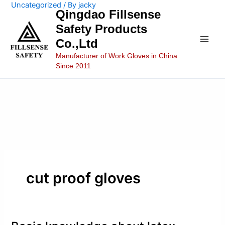
Uncategorized
/ By
jacky
Skip
Main
Qingdao Fillsense
to
Safety Products
Men
content
Co.,Ltd
Manufacturer of Work Gloves in China
Since 2011
cut proof gloves
Basic